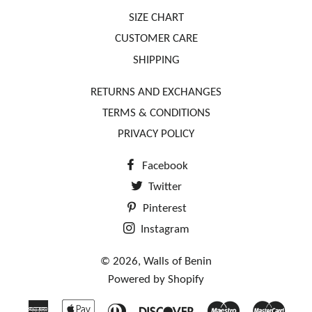
SIZE CHART
CUSTOMER CARE
SHIPPING
RETURNS AND EXCHANGES
TERMS & CONDITIONS
PRIVACY POLICY
Facebook
Twitter
Pinterest
Instagram
© 2026,
Walls of Benin
Powered by Shopify
American
Apple
Diners
Discover
Maestro
Mast