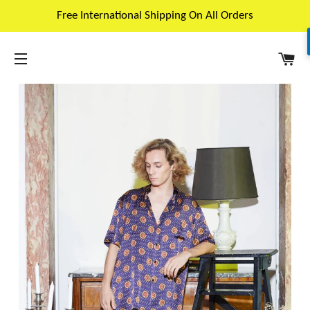
Free International Shipping On All Orders
C
SITE NAVIGATION