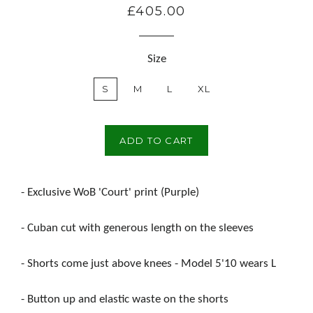
£405.00
Regular
price
Size
S
M
L
XL
ADD TO CART
- Exclusive WoB 'Court' print (Purple)
- Cuban cut with generous length on the sleeves
- Shorts come just above knees - Model 5'10 wears L
- Button up and elastic waste on the shorts