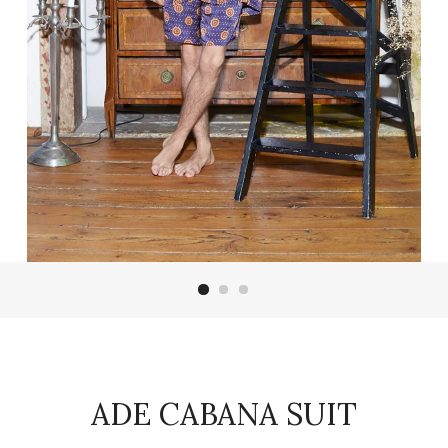
ADE CABANA SUIT