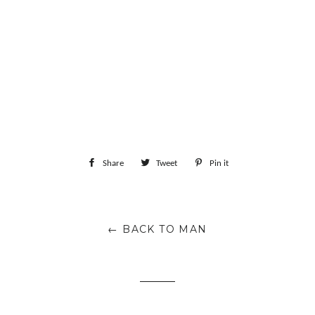
Share
Share
Tweet
Tweet
Pin it
Pin
on
on
on
Facebook
Twitter
Pinterest
← BACK TO MAN